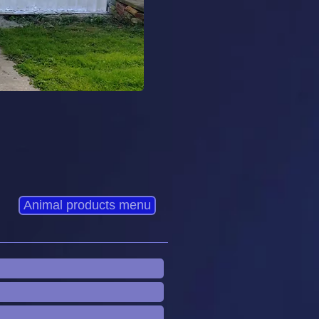
Animal products menu