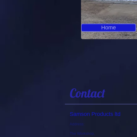
Home
Contact
Samson Products ltd
Address:
The Workshop,