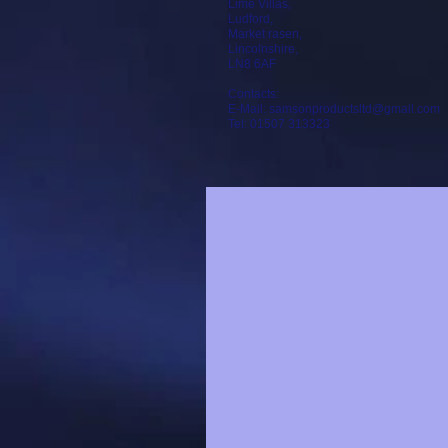
Lime Villas,
Ludford,
Market rasen,
Lincolnshire,
LN8 6AF
Contacts:
E-Mail: samsonproductsltd@gmail.com
Tel: 01507 313323