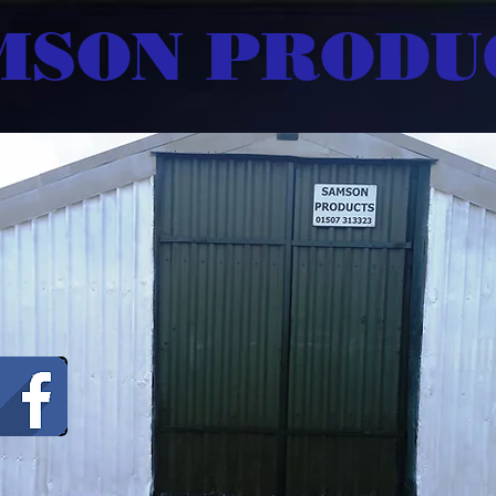
MSON PRODU