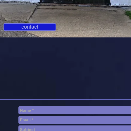
contact