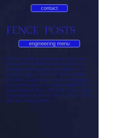
contact
FENCE POSTS
engineering menu
We can make fence posts to your spec
many differnt profile's from square box,
tubular and heavy duty steel beams for
hanging gates. These can be the length
you want. Just let us know if its designed
to go in the ground or a plate welded to the
bottom to bolt down. We often make these
on a large scale for big fence jobs but one
offs are not a problem.