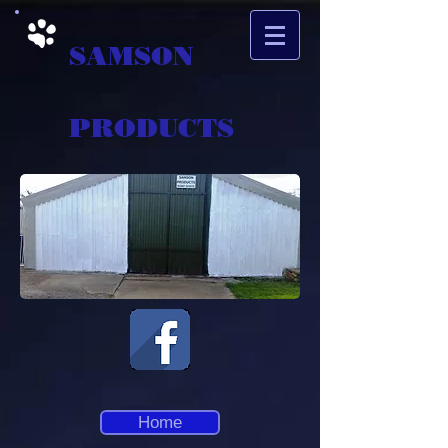
SAMSON
PRODUCTS
Home