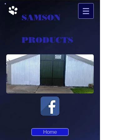
SAMSON
PRODUCTS
Home