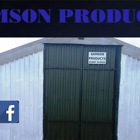
MSON PRODU