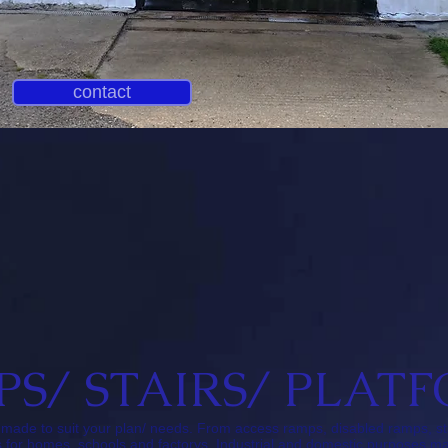
contact
PS/ STAIRS/ PLAT
ts made to suit your plan/ needs. From access ramps, disabled ramps, s
for homes, schools and factorys. Industrial and domestic purposes mad