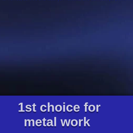
1st choice for
metal work