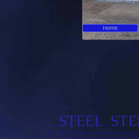
Home
STEEL STE
All our products our made to order so i
have experince in making these products 