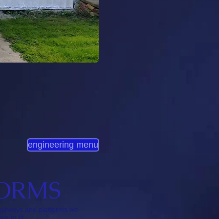
engineering menu
FORMS
tairways and platforms we
e to fit.