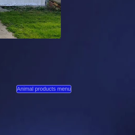
Animal products menu