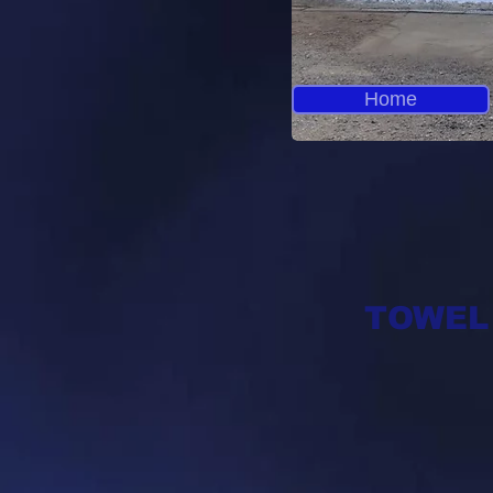
Home
TOWEL R