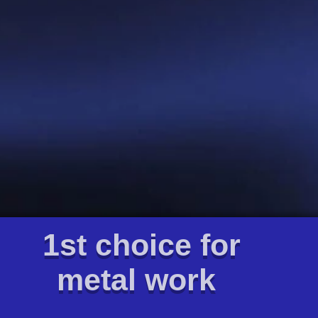
1st choice for
metal work