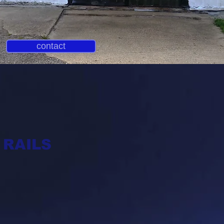
contact
AILS