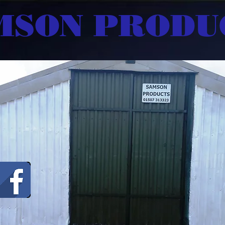
MSON PRODU